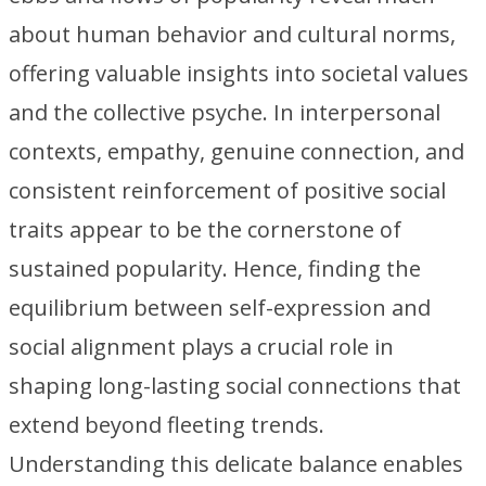
about human behavior and cultural norms,
offering valuable insights into societal values
and the collective psyche. In interpersonal
contexts, empathy, genuine connection, and
consistent reinforcement of positive social
traits appear to be the cornerstone of
sustained popularity. Hence, finding the
equilibrium between self-expression and
social alignment plays a crucial role in
shaping long-lasting social connections that
extend beyond fleeting trends.
Understanding this delicate balance enables