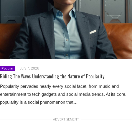
July 7, 2026
Popular
Riding The Wave: Understanding the Nature of Popularity
Popularity pervades nearly every social facet, from music and
entertainment to tech gadgets and social media trends. At its core,
popularity is a social phenomenon that…
ADVERTISEMENT