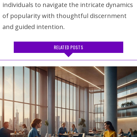
individuals to navigate the intricate dynamics
of popularity with thoughtful discernment
and guided intention.
RELATED POSTS