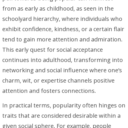
from as early as childhood, as seen in the
schoolyard hierarchy, where individuals who
exhibit confidence, kindness, or a certain flair
tend to gain more attention and admiration.
This early quest for social acceptance
continues into adulthood, transforming into
networking and social influence where one’s
charm, wit, or expertise channels positive
attention and fosters connections.
In practical terms, popularity often hinges on
traits that are considered desirable within a
given social sphere. For example, people