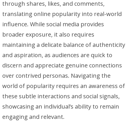
through shares, likes, and comments,
translating online popularity into real-world
influence. While social media provides
broader exposure, it also requires
maintaining a delicate balance of authenticity
and aspiration, as audiences are quick to
discern and appreciate genuine connections
over contrived personas. Navigating the
world of popularity requires an awareness of
these subtle interactions and social signals,
showcasing an individual’s ability to remain
engaging and relevant.