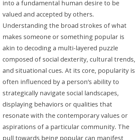
into a fundamental human desire to be
valued and accepted by others.
Understanding the broad strokes of what
makes someone or something popular is
akin to decoding a multi-layered puzzle
composed of social dexterity, cultural trends,
and situational cues. At its core, popularity is
often influenced by a person’s ability to
strategically navigate social landscapes,
displaying behaviors or qualities that
resonate with the contemporary values or
aspirations of a particular community. The
pull towards being popular can manifest