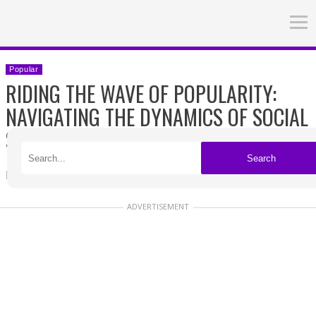
Popular
RIDING THE WAVE OF POPULARITY:
NAVIGATING THE DYNAMICS OF SOCIAL
SUCCESS
Search
Published on 04/27/2026
ADVERTISEMENT