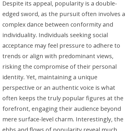
Despite its appeal, popularity is a double-
edged sword, as the pursuit often involves a
complex dance between conformity and
individuality. Individuals seeking social
acceptance may feel pressure to adhere to
trends or align with predominant views,
risking the compromise of their personal
identity. Yet, maintaining a unique
perspective or an authentic voice is what
often keeps the truly popular figures at the
forefront, engaging their audience beyond
mere surface-level charm. Interestingly, the
ebbs and flows of popularity reveal much