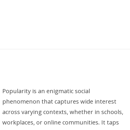
Popularity is an enigmatic social
phenomenon that captures wide interest
across varying contexts, whether in schools,
workplaces, or online communities. It taps