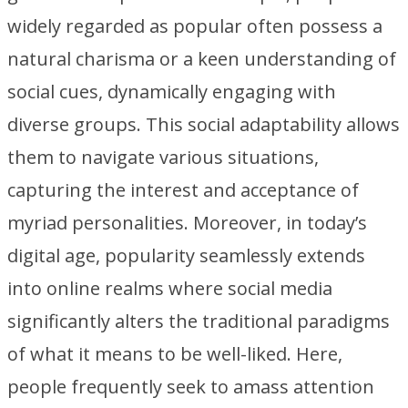
widely regarded as popular often possess a
natural charisma or a keen understanding of
social cues, dynamically engaging with
diverse groups. This social adaptability allows
them to navigate various situations,
capturing the interest and acceptance of
myriad personalities. Moreover, in today’s
digital age, popularity seamlessly extends
into online realms where social media
significantly alters the traditional paradigms
of what it means to be well-liked. Here,
people frequently seek to amass attention