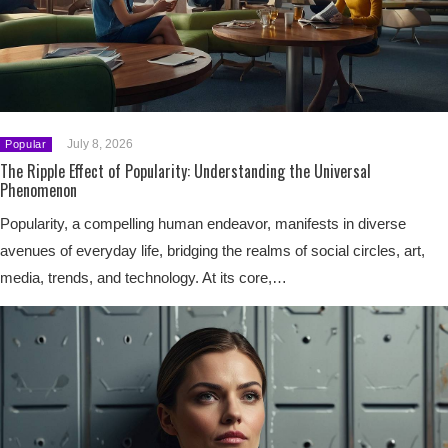
July 8, 2026
Popular
The Ripple Effect of Popularity: Understanding the Universal
Phenomenon
Popularity, a compelling human endeavor, manifests in diverse
avenues of everyday life, bridging the realms of social circles, art,
media, trends, and technology. At its core,…