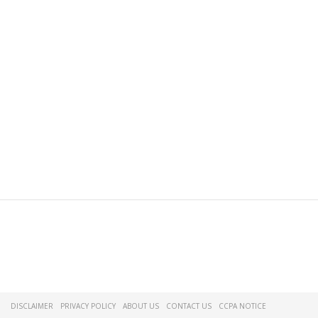
DISCLAIMER
PRIVACY POLICY
ABOUT US
CONTACT US
CCPA NOTICE