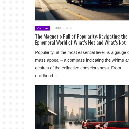
July 5, 2026
Popular
The Magnetic Pull of Popularity: Navigating the
Ephemeral World of What’s Hot and What’s Not
Popularity, at the most essential level, is a gauge o
mass appeal – a compass indicating the whims a
desires of the collective consciousness. From
childhood…