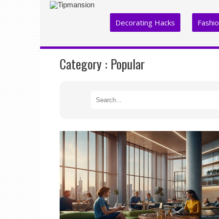
Decorating Hacks
Fashi
Category :
Popular