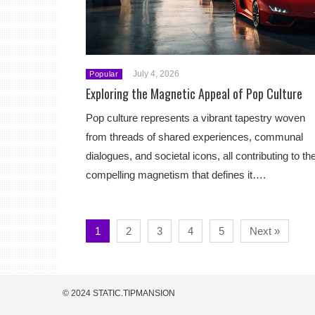
July 4, 2026
Popular
Exploring the Magnetic Appeal of Pop Culture
Pop culture represents a vibrant tapestry woven
from threads of shared experiences, communal
dialogues, and societal icons, all contributing to th
compelling magnetism that defines it….
1
2
3
4
5
Next »
© 2024 STATIC.TIPMANSION