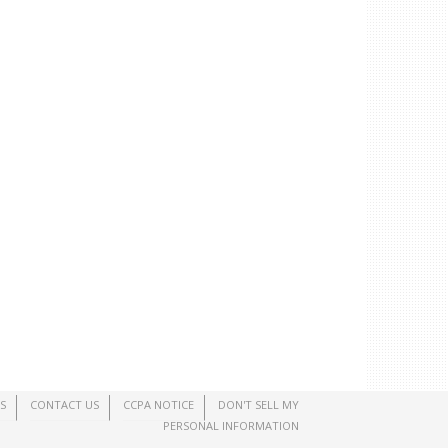
S
CONTACT US
CCPA NOTICE
DON'T SELL MY
PERSONAL INFORMATION