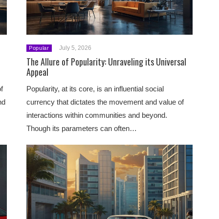
July 5, 2026
Popular
The Allure of Popularity: Unraveling its Universal
Appeal
f
Popularity, at its core, is an influential social
nd
currency that dictates the movement and value of
interactions within communities and beyond.
Though its parameters can often…