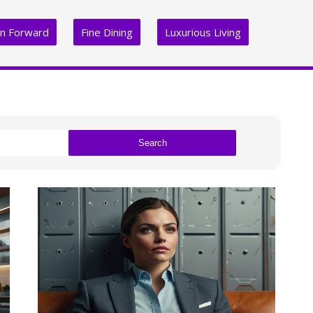
on Forward
Fine Dining
Luxurious Living
Search