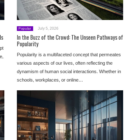
July 5, 2026
Popular
ds
In the Buzz of the Crowd: The Unseen Pathways of
Popularity
pt
Popularity is a multifaceted concept that permeates
e,
various aspects of our lives, often reflecting the
dynamism of human social interactions. Whether in
schools, workplaces, or online…