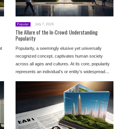
July 7, 2026
Popular
The Allure of the In-Crowd: Understanding
Popularity
pt
Popularity, a seemingly elusive yet universally
recognized concept, captivates human society
across all ages and cultures. At its core, popularity
represents an individual’s or entity’s widespread…