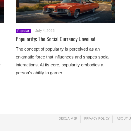
July 4, 2026
Popular
Popularity: The Social Currency Unveiled
The concept of popularity is perceived as an
enigmatic force that influences and shapes social
e
interactions. At its core, popularity embodies a
person’s ability to garner…
DISCLAIMER
PRIVACY POLICY
ABOUT U