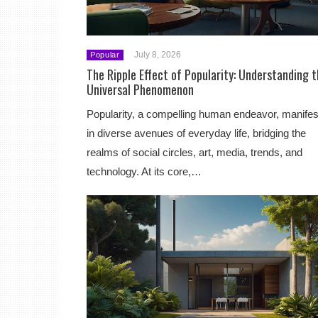
July 8, 2026
Popular
The Ripple Effect of Popularity: Understanding 
Universal Phenomenon
Popularity, a compelling human endeavor, manifes
in diverse avenues of everyday life, bridging the
realms of social circles, art, media, trends, and
technology. At its core,…