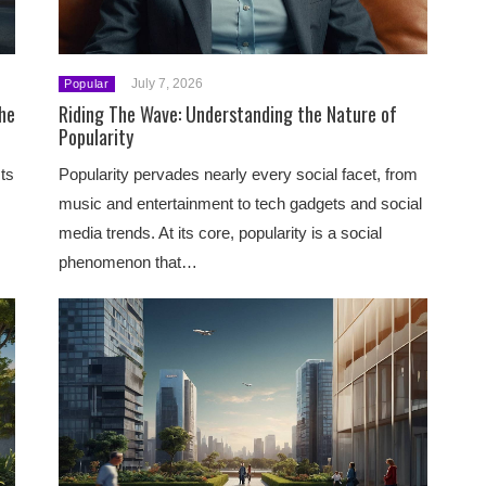
July 7, 2026
Popular
the
Riding The Wave: Understanding the Nature of
Popularity
ts
Popularity pervades nearly every social facet, from
music and entertainment to tech gadgets and social
media trends. At its core, popularity is a social
phenomenon that…