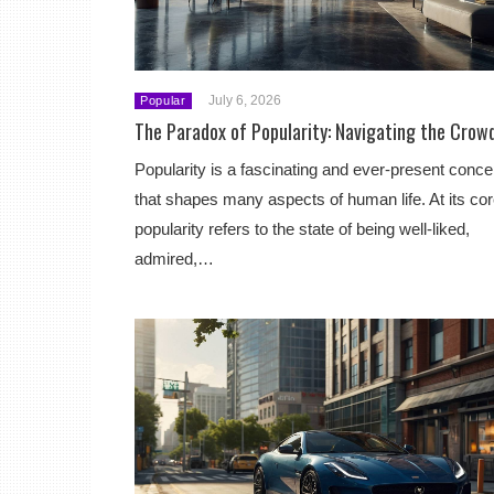
July 6, 2026
Popular
The Paradox of Popularity: Navigating the Crow
Popularity is a fascinating and ever-present conce
that shapes many aspects of human life. At its cor
popularity refers to the state of being well-liked,
admired,…