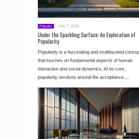
July 7, 2026
Popular
Under the Sparkling Surface: An Exploration of
Popularity
Popularity is a fascinating and multifaceted conce
that touches on fundamental aspects of human
interaction and social dynamics. At its core,
popularity revolves around the acceptance,…